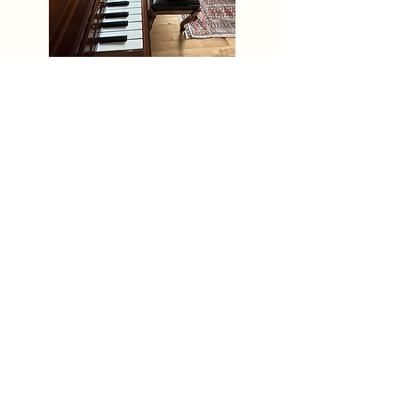
631-988-1248
rapaport.jordan@gmail.com
Nostrand Ave. & Sterling Pl.
Brooklyn, NY 11216
Email
Call