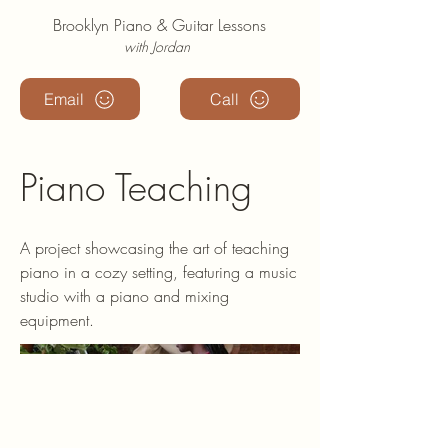
Brooklyn Piano & Guitar Lessons
with Jordan
Email
Call
Piano Teaching
A project showcasing the art of teaching
piano in a cozy setting, featuring a music
studio with a piano and mixing
equipment.