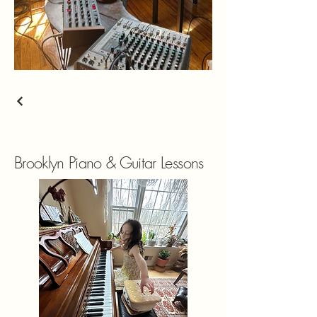
Brooklyn Piano & Guitar Lessons